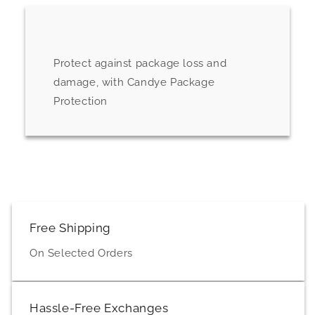
Protect against package loss and
damage, with Candye Package
Protection
Free Shipping
On Selected Orders
Hassle-Free Exchanges