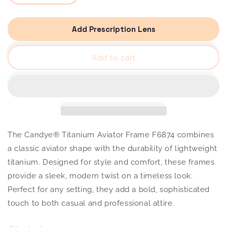
quantity
quantity
for
for
Candye®
Candye®
Titanium
Titanium
Add Prescription Lens
Aviator
Aviator
Frame
Frame
F6874
F6874
Add to cart
The Candye® Titanium Aviator Frame F6874 combines
a classic aviator shape with the durability of lightweight
titanium. Designed for style and comfort, these frames
provide a sleek, modern twist on a timeless look.
Perfect for any setting, they add a bold, sophisticated
touch to both casual and professional attire.