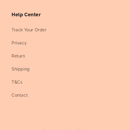
Help Center
Track Your Order
Privacy
Return
Shipping
T&Cs
Contact