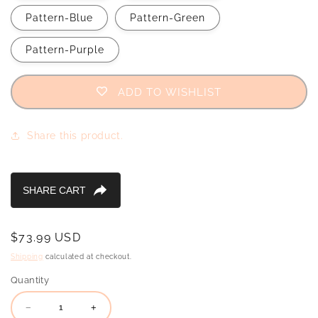
Pattern-Blue
Pattern-Green
Pattern-Purple
ADD TO WISHLIST
Share this product.
Regular
$73.99 USD
price
Shipping
calculated at checkout.
Quantity
Decrease
Increase