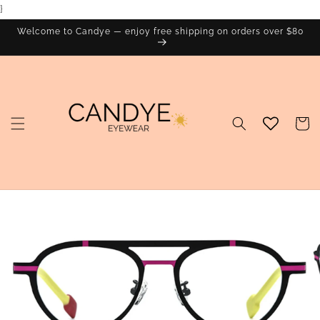
}
Skip to
content
Welcome to Candye — enjoy free shipping on orders over $80
Cart
Skip to
product
information