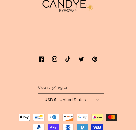
Facebook
Instagram
TikTok
Twitter
Pinterest
Country/region
USD $ | United States
Payment
methods