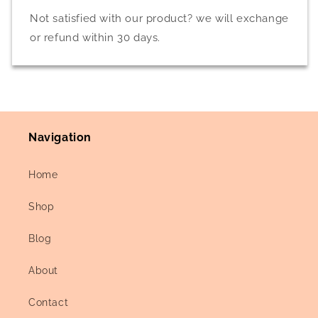
Not satisfied with our product? we will exchange
or refund within 30 days.
Navigation
Home
Shop
Blog
About
Contact