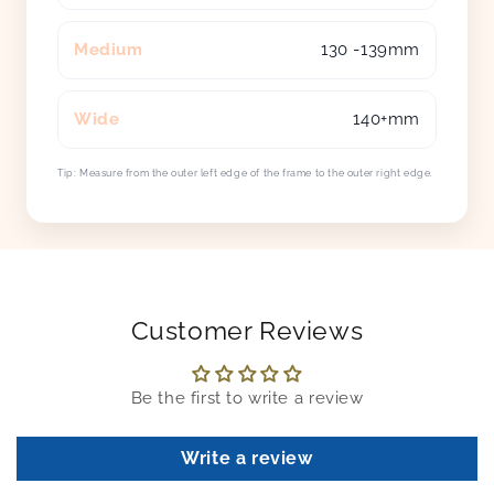
Medium
130 -139mm
Wide
140+mm
Tip: Measure from the outer left edge of the frame to the outer right edge.
Customer Reviews
Be the first to write a review
Write a review