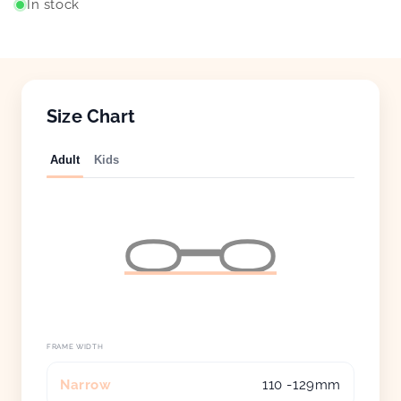
In stock
Size Chart
Adult
Kids
FRAME WIDTH
Narrow
110 -129mm