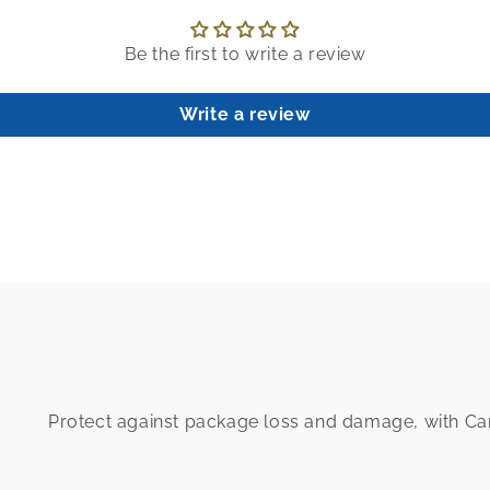
Be the first to write a review
Write a review
Protect against package loss and damage, with C