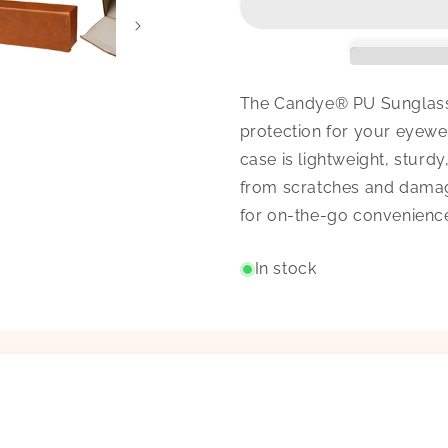
The Candye® PU Sunglasse
protection for your eyewe
case is lightweight, stur
from scratches and damage
for on-the-go convenienc
In stock