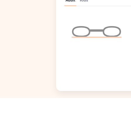
Adult
Kids