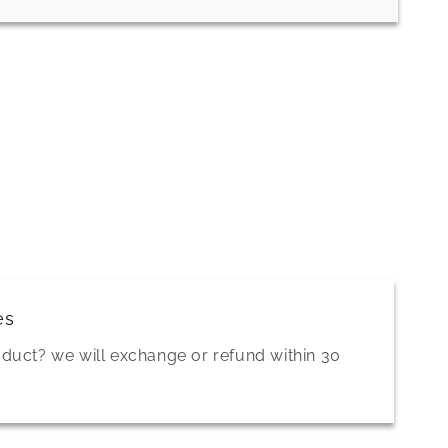
es
oduct? we will exchange or refund within 30