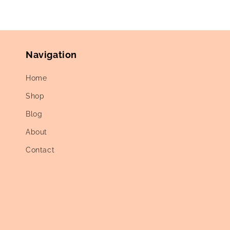
Navigation
Home
Shop
Blog
About
Contact