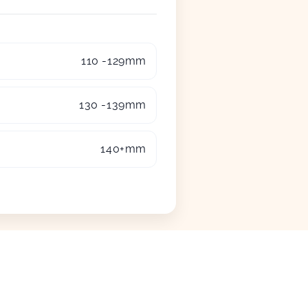
110 -129mm
130 -139mm
140+mm