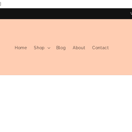
}
Skip to
content
Home
Shop
Blog
About
Contact
Skip to
product
information