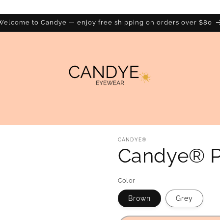
Welcome to Candye — enjoy free shipping on orders over $80
CANDYE®
Candye® P
Color
Brown
Grey