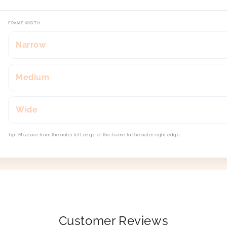
FRAME WIDTH
Narrow
Medium
Wide
Tip: Measure from the outer left edge of the frame to the outer right edge.
Customer Reviews