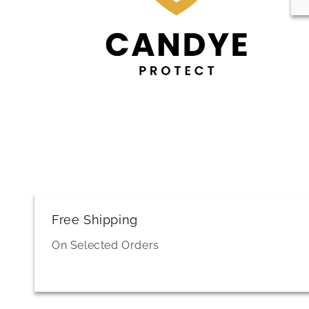
Free Shipping
On Selected Orders