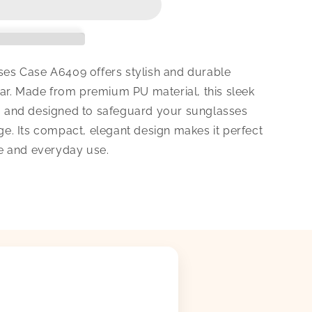
s Case A6409 offers stylish and durable
ar. Made from premium PU material, this sleek
dy, and designed to safeguard your sunglasses
. Its compact, elegant design makes it perfect
e and everyday use.