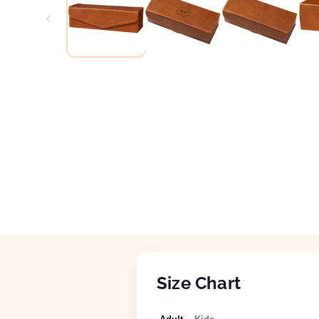
Size Chart