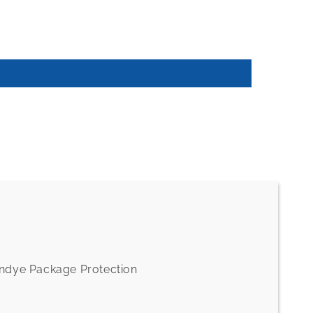
andye Package Protection