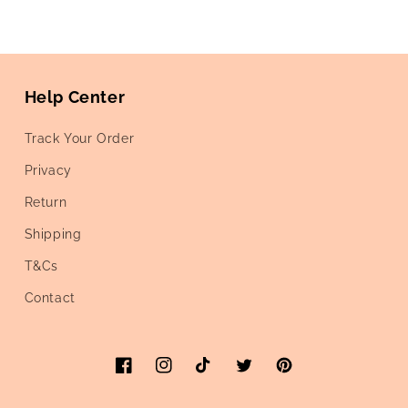
Help Center
Track Your Order
Privacy
Return
Shipping
T&Cs
Contact
Facebook
Instagram
TikTok
Twitter
Pinterest