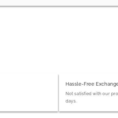
Hassle-Free Exchang
Not satisfied with our pr
days.