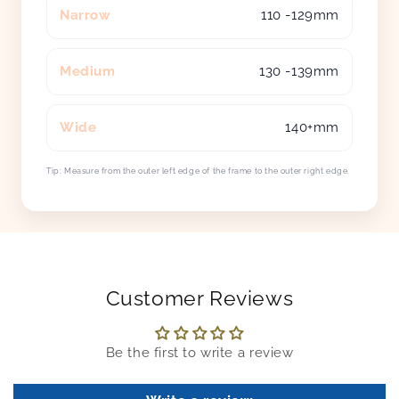
Narrow
110 -129mm
Medium
130 -139mm
Wide
140+mm
Tip: Measure from the outer left edge of the frame to the outer right edge.
Customer Reviews
Be the first to write a review