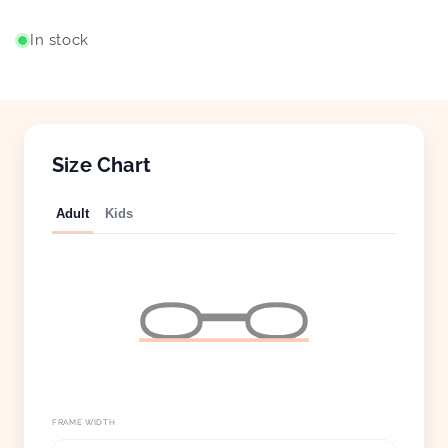
In stock
Size Chart
Adult
Kids
FRAME WIDTH