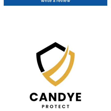
Write a review