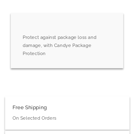
Protect against package loss and
damage, with Candye Package
Protection
Free Shipping
On Selected Orders