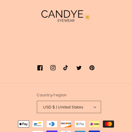
Facebook
Instagram
TikTok
Twitter
Pinterest
Country/region
USD $ | United States
Payment
methods