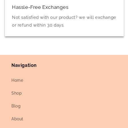
Hassle-Free Exchanges
Not satisfied with our product? we will exchange
or refund within 30 days.
Navigation
Home
Shop
Blog
About