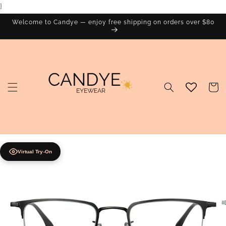
}
Skip to
content
Welcome to Candye — enjoy free shipping on orders over $80
Cart
Virtual Try-On
Skip to
product
information