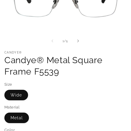
of
1
/
5
CANDYE®
Candye® Metal Square
Frame F5539
Size
Wide
Material
Metal
Color