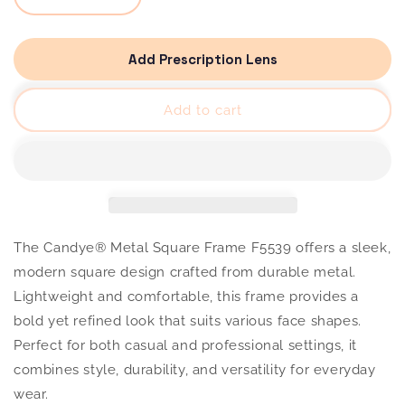
quantity
quantity
for
for
Candye®
Candye®
Metal
Metal
Add Prescription Lens
Square
Square
Frame
Frame
F5539
F5539
Add to cart
The Candye® Metal Square Frame F5539 offers a sleek,
modern square design crafted from durable metal.
Lightweight and comfortable, this frame provides a
bold yet refined look that suits various face shapes.
Perfect for both casual and professional settings, it
combines style, durability, and versatility for everyday
wear.