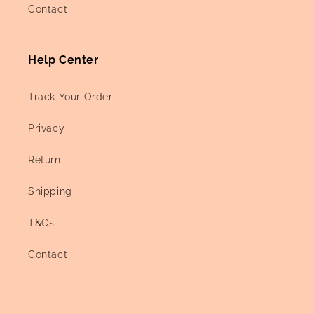
Contact
Help Center
Track Your Order
Privacy
Return
Shipping
T&Cs
Contact