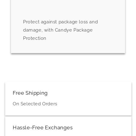
Protect against package loss and
damage, with Candye Package
Protection
Free Shipping
On Selected Orders
Hassle-Free Exchanges