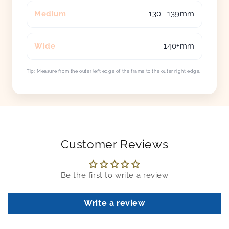
Medium
130 -139mm
Wide
140+mm
Tip: Measure from the outer left edge of the frame to the outer right edge.
Customer Reviews
Be the first to write a review
Write a review