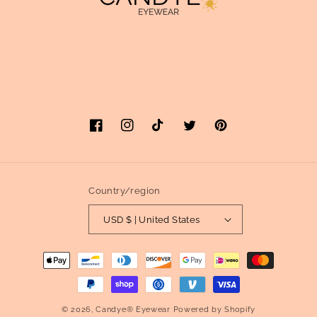
Facebook
Instagram
TikTok
Twitter
Pinterest
Country/region
USD $ | United States
Payment
methods
© 2026,
Candye® Eyewear
Powered by Shopify