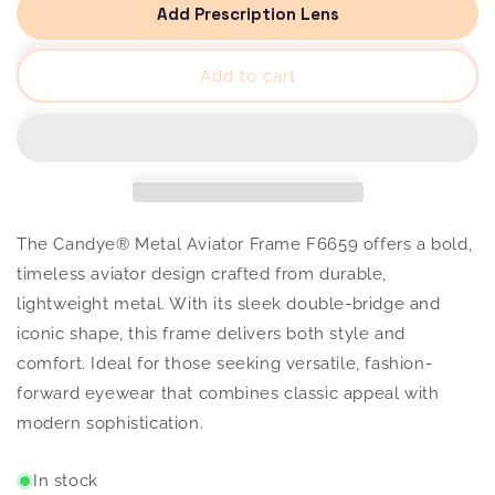
Metal
Metal
Add Prescription Lens
Aviator
Aviator
Frame
Frame
F6659
F6659
Add to cart
The Candye® Metal Aviator Frame F6659 offers a bold,
timeless aviator design crafted from durable,
lightweight metal. With its sleek double-bridge and
iconic shape, this frame delivers both style and
comfort. Ideal for those seeking versatile, fashion-
forward eyewear that combines classic appeal with
modern sophistication.
In stock