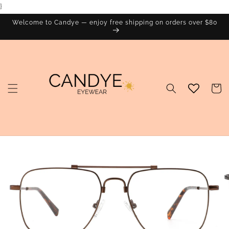
}
Skip to
content
Welcome to Candye — enjoy free shipping on orders over $80
Cart
Skip to
product
information