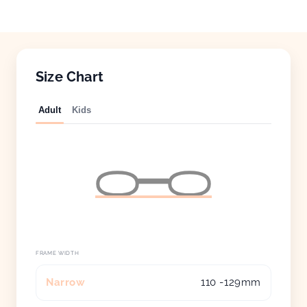
Size Chart
Adult
Kids
FRAME WIDTH
Narrow
110 -129mm