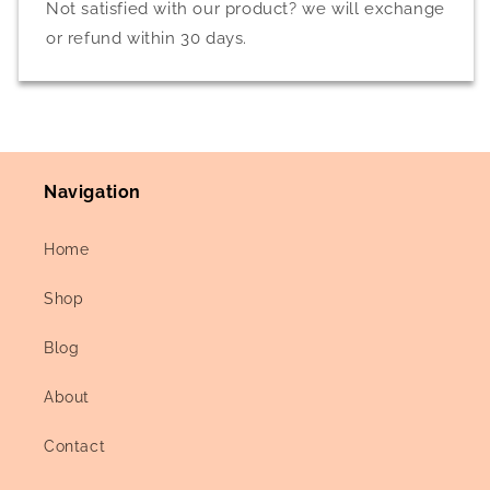
Not satisfied with our product? we will exchange
or refund within 30 days.
Navigation
Home
Shop
Blog
About
Contact