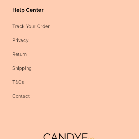
Help Center
Track Your Order
Privacy
Return
Shipping
T&Cs
Contact