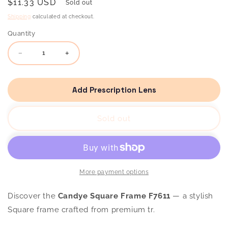
Regular
$11.33 USD
Sold out
price
Shipping
calculated at checkout.
Quantity
Decrease
Increase
quantity
quantity
for
for
Candye
Candye
Square
Square
Add Prescription Lens
Frame
Frame
F7611
F7611
Sold out
More payment options
Discover the
Candye Square Frame F7611
— a stylish
Square frame crafted from premium tr.