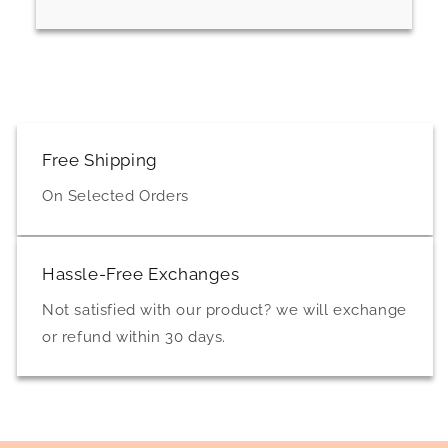
Free Shipping
On Selected Orders
Hassle-Free Exchanges
Not satisfied with our product? we will exchange
or refund within 30 days.