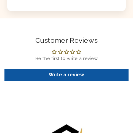
Customer Reviews
Be the first to write a review
Write a review