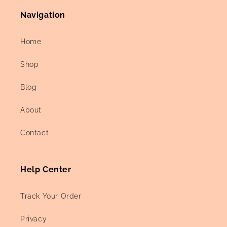
Navigation
Home
Shop
Blog
About
Contact
Help Center
Track Your Order
Privacy