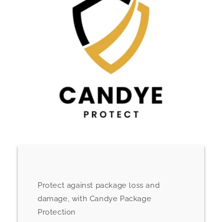
Protect against package loss and
damage, with Candye Package
Protection