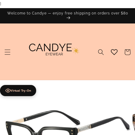
}
Skip to
content
Welcome to Candye — enjoy free shipping on orders over $80
Cart
Virtual Try-On
Skip to
product
information