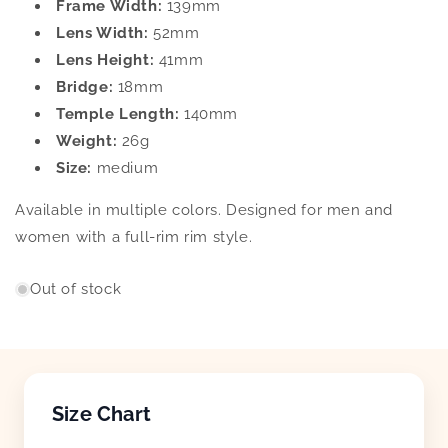
Frame Width:
139mm
Lens Width:
52mm
Lens Height:
41mm
Bridge:
18mm
Temple Length:
140mm
Weight:
26g
Size:
medium
Available in multiple colors. Designed for men and
women with a full-rim rim style.
Out of stock
Size Chart