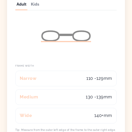
Adult
Kids
FRAME WIDTH
Narrow
110 -129mm
Medium
130 -139mm
Wide
140+mm
Tip: Measure from the outer left edge of the frame to the outer right edge.