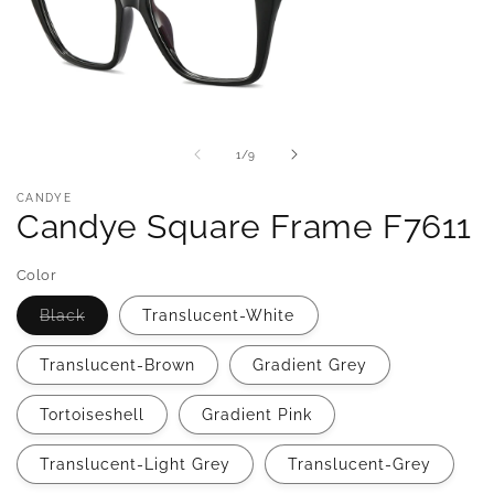
of
1
/
9
CANDYE
Candye Square Frame F7611
Color
Variant
Black
Translucent-White
sold
out
or
Translucent-Brown
Gradient Grey
unavailable
Tortoiseshell
Gradient Pink
Translucent-Light Grey
Translucent-Grey