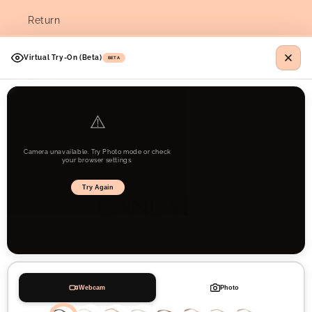
Return
Shipping
Virtual Try-On (Beta)
BETA
T&Cs
Contact
⚠️
Camera unavailable. Try Photo mode or check
your browser settings.
Try Again
Webcam
Photo